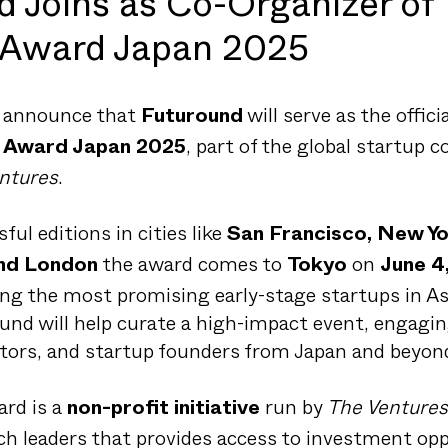
d Joins as Co-Organizer of
 Award Japan 2025
o announce that
will serve as the offici
Futuround
, part of the global startup 
s Award Japan 2025
ntures
.
ful editions in cities like
San Francisco, New Yor
the award comes to
on
and London
Tokyo
June 4
ing the most promising early-stage startups in Asi
und will help curate a high-impact event, engagin
ators, and startup founders from Japan and beyon
rd is a
run by
The Ventures
non-profit initiative
h leaders that provides access to investment opp