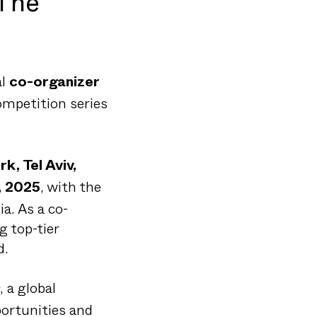
 The
al
co-organizer
competition series
k, Tel Aviv,
, with the
, 2025
a. As a co-
g top-tier
d.
, a global
ortunities and