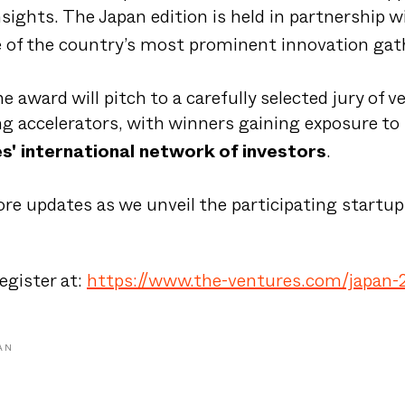
nsights. The Japan edition is held in partnership 
e of the country’s most prominent innovation gat
he award will pitch to a carefully selected jury of v
ng accelerators, with winners gaining exposure to
.
s' international network of investors
re updates as we unveil the participating startup
egister at:
https://www.the-ventures.com/japan-
AN