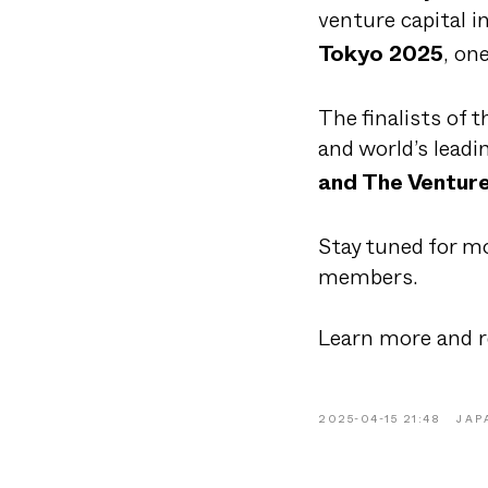
venture capital i
, on
Tokyo 2025
The finalists of t
and world’s leadi
and The Venture
Stay tuned for mo
members.
Learn more and r
2025-04-15 21:48
JAP