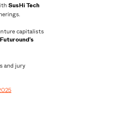
with
SusHi Tech
herings.
enture capitalists
Futuround’s
s and jury
2025