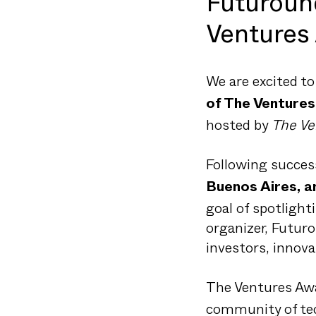
Futuroun
Ventures
We are excited t
of The Venture
hosted by
The Ve
Following success
Buenos Aires, 
goal of spotlight
organizer, Futuro
investors, innov
The Ventures Awa
community of tec