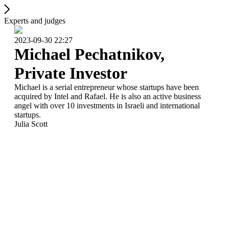
Experts and judges
2023-09-30 22:27
Michael Pechatnikov,
Private Investor
Michael is a serial entrepreneur whose startups have been
acquired by Intel and Rafael. He is also an active business
angel with over 10 investments in Israeli and international
startups.
Julia Scott